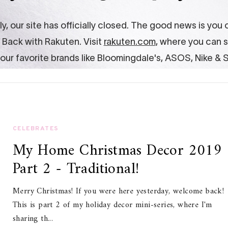
CELEBRATES
My Home Christmas Decor 2019
Part 2 - Traditional!
Merry Christmas! If you were here yesterday, welcome back!
This is part 2 of my holiday decor mini-series, where I'm
sharing th...