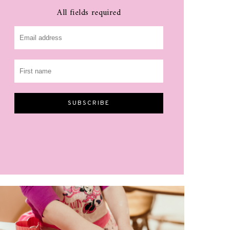
All fields required