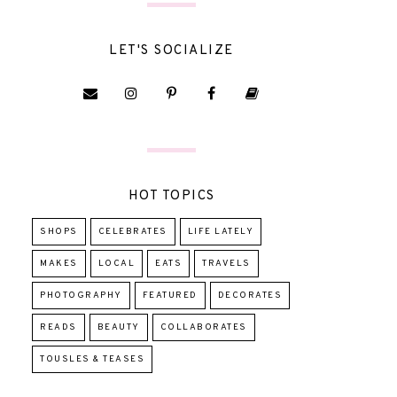
LET'S SOCIALIZE
HOT TOPICS
SHOPS
CELEBRATES
LIFE LATELY
MAKES
LOCAL
EATS
TRAVELS
PHOTOGRAPHY
FEATURED
DECORATES
READS
BEAUTY
COLLABORATES
TOUSLES & TEASES