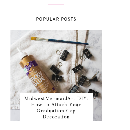
POPULAR POSTS
MidwestMermaidArt DIY:
How to Attach Your
Graduation Cap
Decoration