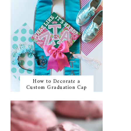
How to Decorate a
Custom Graduation Cap