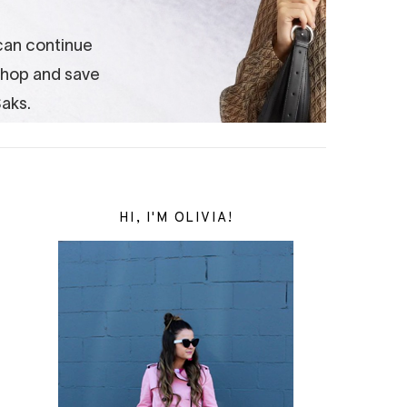
HI, I'M OLIVIA!