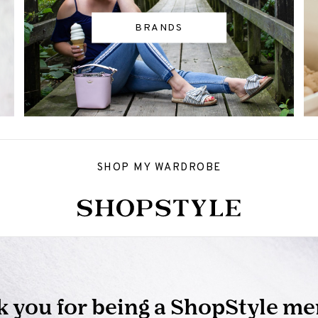
BRANDS
SHOP MY WARDROBE