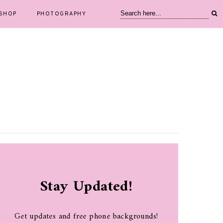
SHOP
PHOTOGRAPHY
Stay Updated!
Get updates and free phone backgrounds!