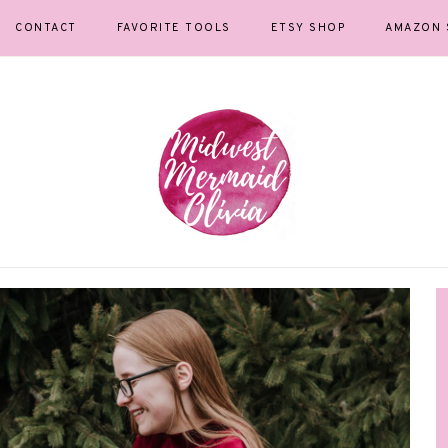
CONTACT
FAVORITE TOOLS
ETSY SHOP
AMAZON 