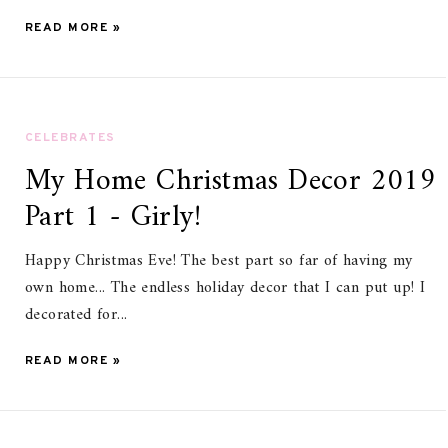
READ MORE »
CELEBRATES
My Home Christmas Decor 2019
Part 1 - Girly!
Happy Christmas Eve! The best part so far of having my
own home... The endless holiday decor that I can put up! I
decorated for...
READ MORE »