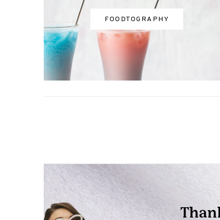
FOODTOGRAPHY