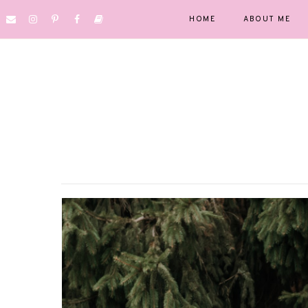
HOME
ABOUT ME