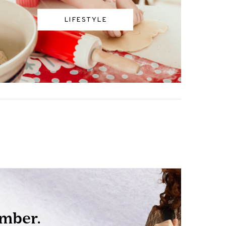
LIFESTYLE