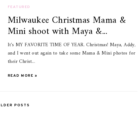
FEATURED
Milwaukee Christmas Mama &
Mini shoot with Maya &...
It's MY FAVORITE TIME OF YEAR. Christmas! Maya, Addy,
and I went out again to take some Mama & Mini photos for
their Christ...
READ MORE »
OLDER POSTS