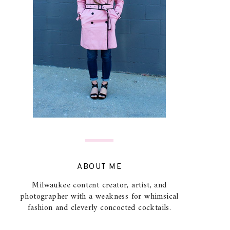
ABOUT ME
Milwaukee content creator, artist, and
photographer with a weakness for whimsical
fashion and cleverly concocted cocktails.