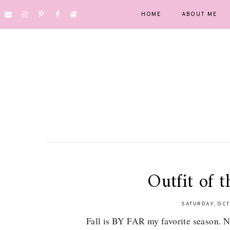
HOME
ABOUT ME
Outfit of t
SATURDAY, OCT
Fall is BY FAR my favorite season. No