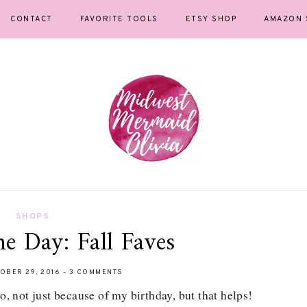
CONTACT
FAVORITE TOOLS
ETSY SHOP
AMAZON 
SHOPS
he Day: Fall Faves
OBER 29, 2016
-
3 COMMENTS
, not just because of my birthday, but that helps!