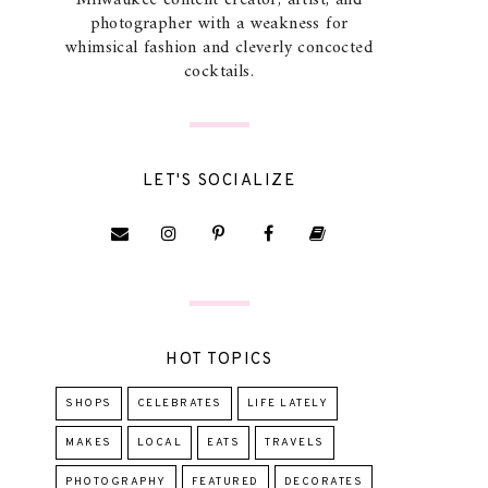
Milwaukee content creator, artist, and
photographer with a weakness for
whimsical fashion and cleverly concocted
cocktails.
LET'S SOCIALIZE
HOT TOPICS
SHOPS
CELEBRATES
LIFE LATELY
MAKES
LOCAL
EATS
TRAVELS
PHOTOGRAPHY
FEATURED
DECORATES