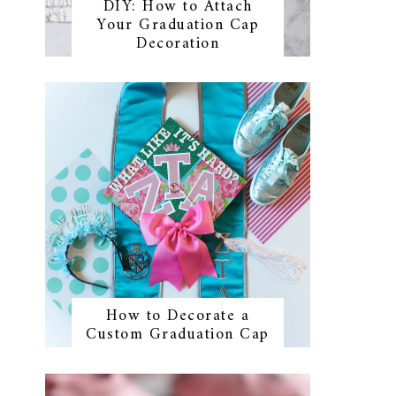
DIY: How to Attach
Your Graduation Cap
Decoration
How to Decorate a
Custom Graduation Cap