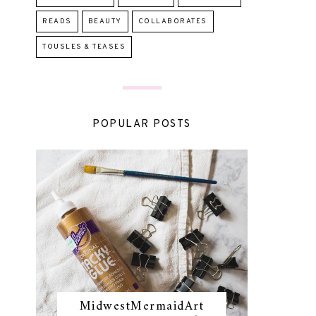
READS
BEAUTY
COLLABORATES
TOUSLES & TEASES
POPULAR POSTS
MidwestMermaidArt