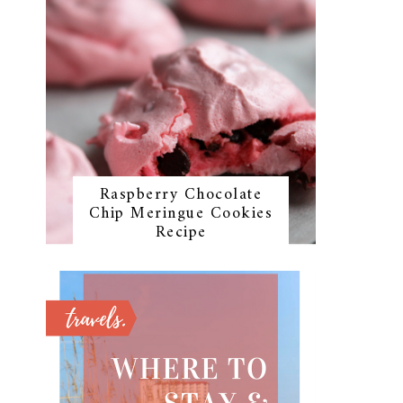
Raspberry Chocolate
Chip Meringue Cookies
Recipe