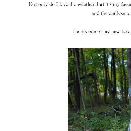
Not only do I love the weather, but it's my favor
and the endless o
Here's one of my new favori