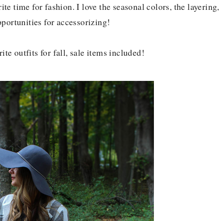
ite time for fashion. I love the seasonal colors, the layering,
pportunities for accessorizing!
te outfits for fall, sale items included!