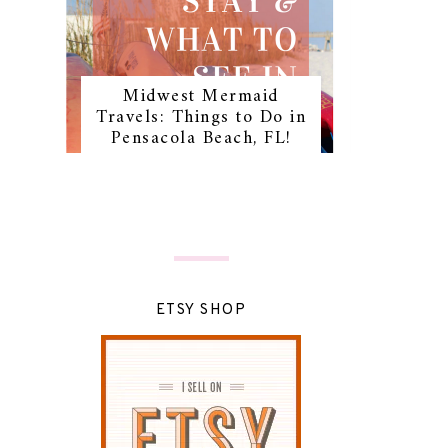
Midwest Mermaid
Travels: Things to Do in
Pensacola Beach, FL!
ETSY SHOP