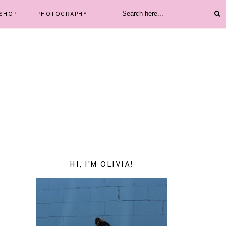
SHOP
PHOTOGRAPHY
HI, I'M OLIVIA!