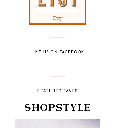
LIKE US ON FACEBOOK
FEATURED FAVES