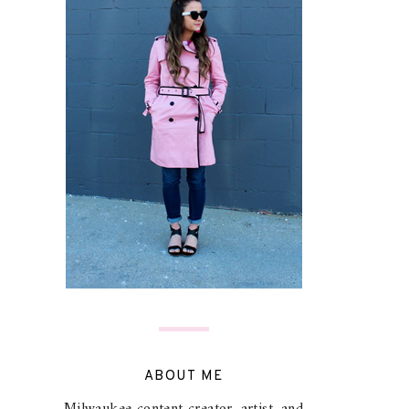
ABOUT ME