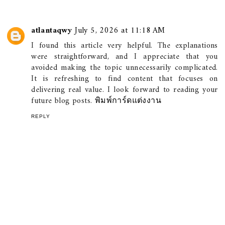
atlantaqwy
July 5, 2026 at 11:18 AM
I found this article very helpful. The explanations
were straightforward, and I appreciate that you
avoided making the topic unnecessarily complicated.
It is refreshing to find content that focuses on
delivering real value. I look forward to reading your
future blog posts.
พิมพ์การ์ดแต่งงาน
REPLY