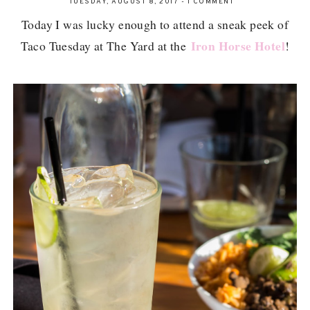
TUESDAY, AUGUST 8, 2017
-
1 COMMENT
Today I was lucky enough to attend a sneak peek of
Iron Horse Hotel
Taco Tuesday at The Yard at the
!