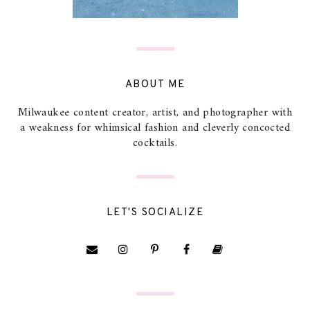
ABOUT ME
Milwaukee content creator, artist, and photographer with
a weakness for whimsical fashion and cleverly concocted
cocktails.
LET'S SOCIALIZE