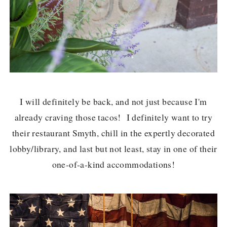
I will definitely be back, and not just because I'm
already craving those tacos! I definitely want to try
their restaurant Smyth, chill in the expertly decorated
lobby/library, and last but not least, stay in one of their
one-of-a-kind accommodations!