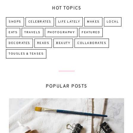
HOT TOPICS
SHOPS
CELEBRATES
LIFE LATELY
MAKES
LOCAL
EATS
TRAVELS
PHOTOGRAPHY
FEATURED
DECORATES
READS
BEAUTY
COLLABORATES
TOUSLES & TEASES
POPULAR POSTS