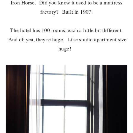
Iron Horse. Did you know it used to be a mattress
factory? Built in 1907.
The hotel has 100 rooms, each a little bit different.
And oh yea, they're huge. Like studio apartment size
huge!