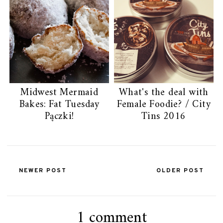
Midwest Mermaid
What's the deal with
Bakes: Fat Tuesday
Female Foodie? / City
Pączki!
Tins 2016
NEWER POST
OLDER POST
1 comment