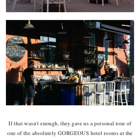
If that wasn't enough, they gave us a personal tour of
one of the absolutely GORGEOUS hotel rooms at the