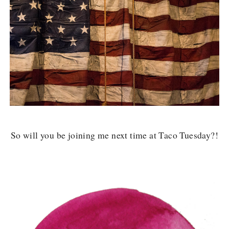
So will you be joining me next time at Taco Tuesday?!