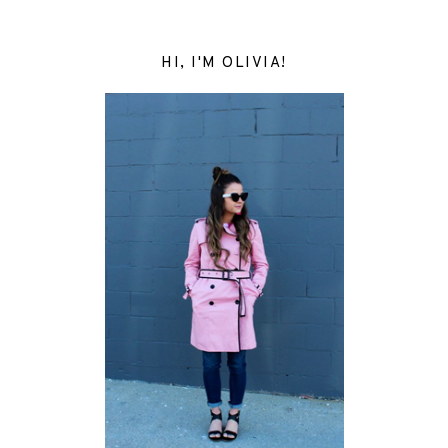
HI, I'M OLIVIA!