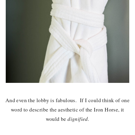
And even the lobby is fabulous. If I could think of one
word to describe the aesthetic of the Iron Horse, it
would be
dignified.