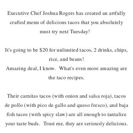
Executive Chef Joshua Rogers has created an artfully
crafted menu of delicious tacos that you absolutely
must try next Tuesday!
It's going to be $20 for unlimited tacos, 2 drinks, chips,
rice, and beans!
Amazing deal, I know. What's even more amazing are
the taco recipes.
Their carnitas tacos (with onion and salsa roja), tacos
de pollo (with pico de gallo and queso fresco), and baja
fish tacos (with spicy slaw) are all enough to tantalize
your taste buds. Trust me, they are seriously delicious.