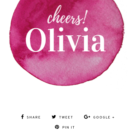
SHARE
TWEET
GOOGLE +
PIN IT