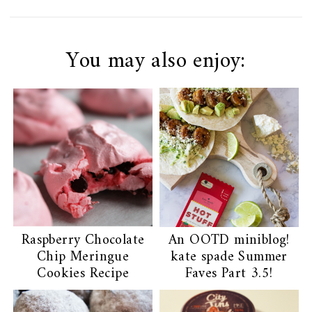
You may also enjoy:
Raspberry Chocolate
An OOTD miniblog!
Chip Meringue
kate spade Summer
Cookies Recipe
Faves Part 3.5!