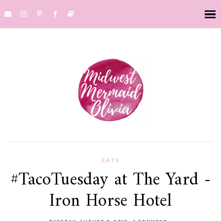
EATS
#TacoTuesday at The Yard -
Iron Horse Hotel