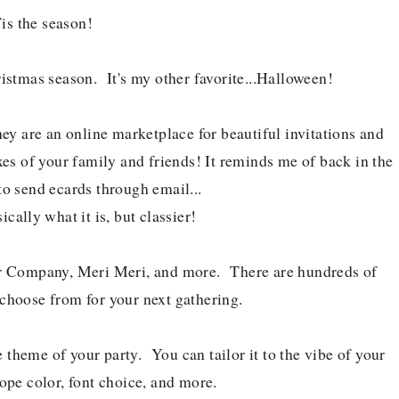
is the season!
istmas season. It's my other favorite...Halloween!
ey are an online marketplace for beautiful invitations and
oxes of your family and friends! It reminds me of back in the
o send ecards through email...
ically what it is, but classier!
per Company, Meri Meri, and more. There are hundreds of
 choose from for your next gathering.
e theme of your party. You can tailor it to the vibe of your
ope color, font choice, and more.