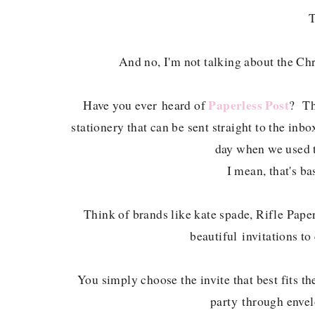
T
And no, I'm not talking about the Chr
Paperless Post
Have you ever heard of
? Th
stationery that can be sent straight to the inb
day when we used t
I mean, that's bas
Think of brands like kate spade, Rifle Pa
beautiful invitations to
You simply choose the invite that best fits th
party through envel