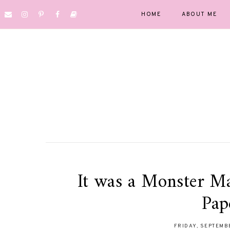
HOME
ABOUT ME
It was a Monster M
Pap
FRIDAY, SEPTEMB