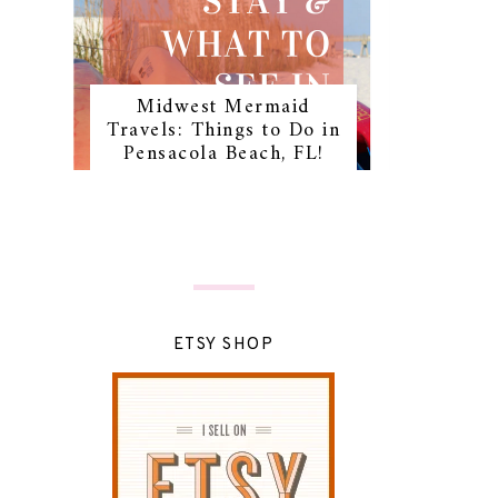
Midwest Mermaid
Travels: Things to Do in
Pensacola Beach, FL!
ETSY SHOP