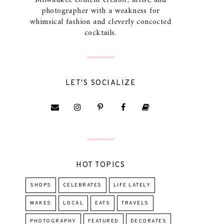
Milwaukee content creator, artist, and
photographer with a weakness for
whimsical fashion and cleverly concocted
cocktails.
LET'S SOCIALIZE
HOT TOPICS
SHOPS
CELEBRATES
LIFE LATELY
MAKES
LOCAL
EATS
TRAVELS
PHOTOGRAPHY
FEATURED
DECORATES