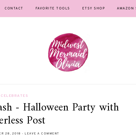
CONTACT
FAVORITE TOOLS
ETSY SHOP
AMAZON 
CELEBRATES
ash - Halloween Party with
erless Post
ER 28, 2018
-
LEAVE A COMMENT