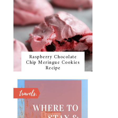
Raspberry Chocolate
Chip Meringue Cookies
Recipe