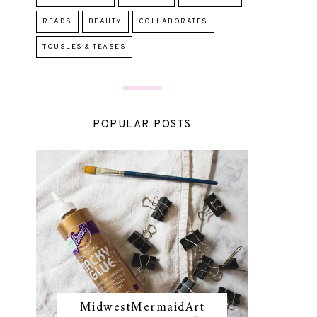
READS
BEAUTY
COLLABORATES
TOUSLES & TEASES
POPULAR POSTS
MidwestMermaidArt