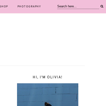
SHOP
PHOTOGRAPHY
HI, I'M OLIVIA!