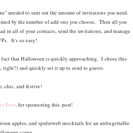
s" needed to sent out the amount of invitations you need.
rmined by the number of add-ons you choose. Then all you
load in all of your contacts, send the invitations, and manage
Ps. It's so easy!
e fact that Halloween is quickly approaching. I chose this
, right?) and quickly set it up to send to guests.
, chic, and festive!
ss Post
, for sponsoring this post!
oison apples, and spiderweb mocktails for an unforgettable
lloween scene.