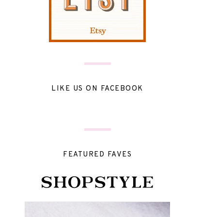
LIKE US ON FACEBOOK
FEATURED FAVES