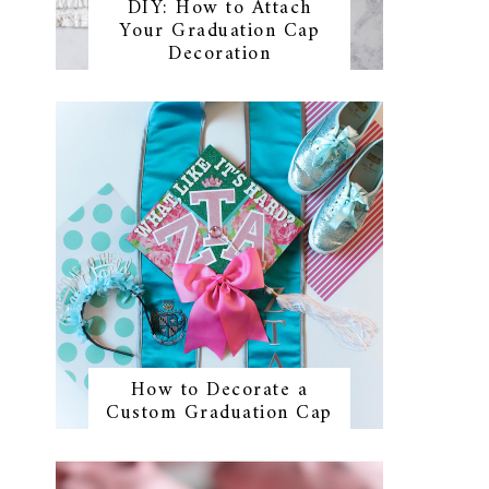
DIY: How to Attach
Your Graduation Cap
Decoration
How to Decorate a
Custom Graduation Cap