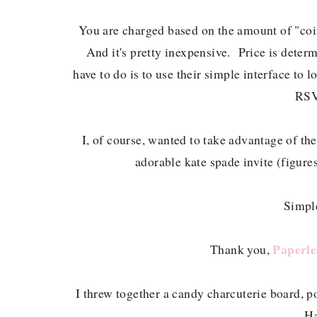
You are charged based on the amount of "coin
And it's pretty inexpensive. Price is dete
have to do is to use their simple interface to 
RSV
I, of course, wanted to take advantage of th
adorable kate spade invite (figures
Simple
Paperle
Thank you,
I threw together a candy charcuterie board, p
Ha