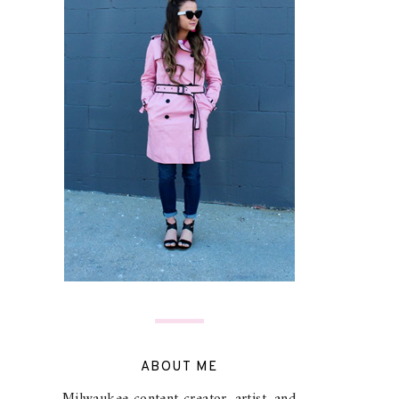
ABOUT ME