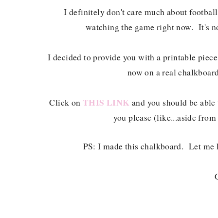
I definitely don't care much about football
watching the game right now. It's no
I decided to provide you with a printable piece
now on a real chalkboard,
THIS LINK
Click on
and you should be able t
you please (like...aside from 
PS: I made this chalkboard. Let me 