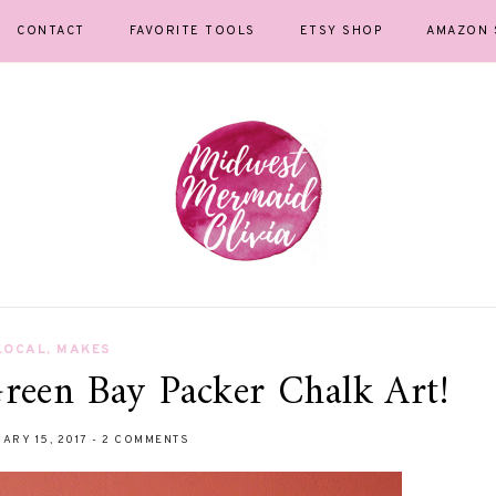
CONTACT
FAVORITE TOOLS
ETSY SHOP
AMAZON 
LOCAL
,
MAKES
reen Bay Packer Chalk Art!
ARY 15, 2017
-
2 COMMENTS