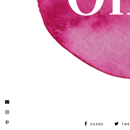
SHARE
TW