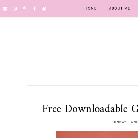
HOME
ABOUT ME
Free Downloadable G
SUNDAY, JANU