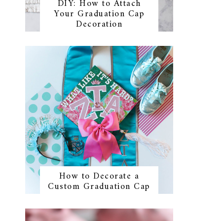
DIY: How to Attach
Your Graduation Cap
Decoration
How to Decorate a
Custom Graduation Cap