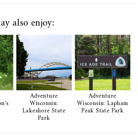
ay also enjoy:
Adventure
Adventure
on's
Wisconsin:
Wisconsin: Lapham
Lakeshore State
Peak State Park
Park