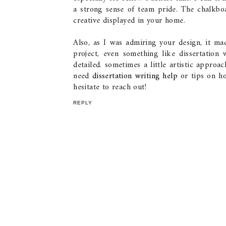
a strong sense of team pride. The chalkboa
creative displayed in your home.
Also, as I was admiring your design, it ma
project, even something like dissertatio
detailed. sometimes a little artistic approa
need
dissertation writing help
or tips on h
hesitate to reach out!
REPLY