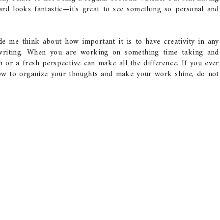
rd looks fantastic—it's great to see something so personal and
de me think about how important it is to have creativity in any
n writing. When you are working on something time taking and
ch or a fresh perspective can make all the difference. If you ever
ow to organize your thoughts and make your work shine, do not