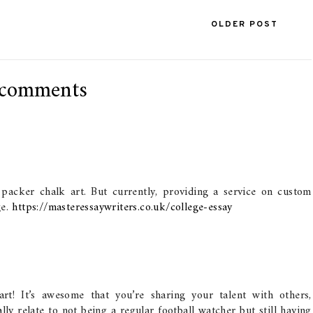
OLDER POST
 comments
y packer chalk art. But currently, providing a service on custom
ge.
https://masteressaywriters.co.uk/college-essay
rt! It’s awesome that you’re sharing your talent with others,
ally relate to not being a regular football watcher but still having