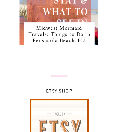
Midwest Mermaid
Travels: Things to Do in
Pensacola Beach, FL!
ETSY SHOP