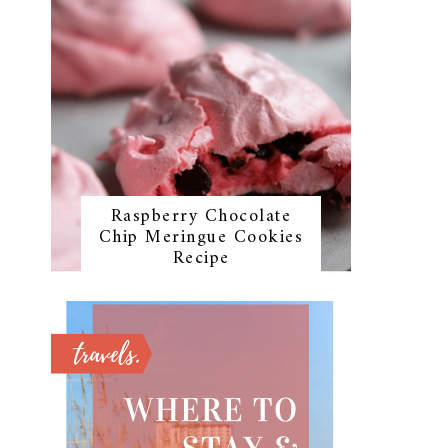
Raspberry Chocolate
Chip Meringue Cookies
Recipe