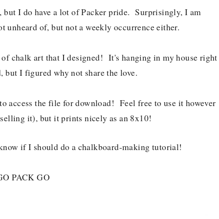
, but I do have a lot of Packer pride. Surprisingly, I am
t unheard of, but not a weekly occurrence either.
 of chalk art that I designed! It's hanging in my house right
 but I figured why not share the love.
o access the file for download! Feel free to use it however
selling it), but it prints nicely as an 8x10!
know if I should do a chalkboard-making tutorial!
GO PACK GO