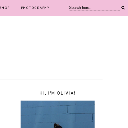
SHOP
PHOTOGRAPHY
HI, I'M OLIVIA!