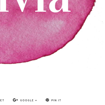
EET
GOOGLE +
PIN IT