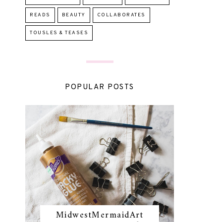
READS
BEAUTY
COLLABORATES
TOUSLES & TEASES
POPULAR POSTS
MidwestMermaidArt