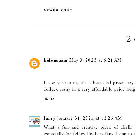
NEWER POST
2
helensaam
May 3, 2023 at 6:21 AM
I saw your post, it's a beautiful green ba
college essay in a very affordable price ran
REPLY
larry
January 31, 2025 at 12:26 AM
What a fun and creative piece of chalk a
especially for fellow Packers fans. I can tot