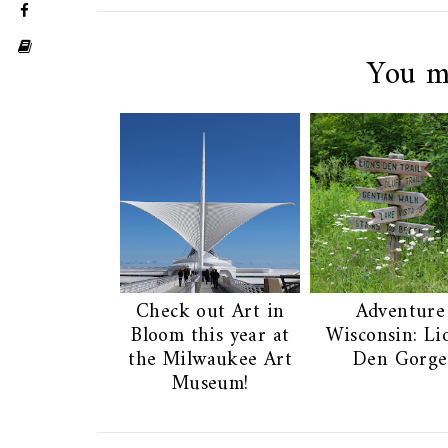
You m
Check out Art in
Adventure
Bloom this year at
Wisconsin: Li
the Milwaukee Art
Den Gorge
Museum!