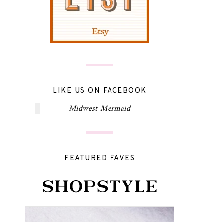
LIKE US ON FACEBOOK
Midwest Mermaid
FEATURED FAVES