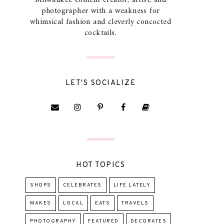
Milwaukee content creator, artist, and
photographer with a weakness for
whimsical fashion and cleverly concocted
cocktails.
LET'S SOCIALIZE
HOT TOPICS
SHOPS
CELEBRATES
LIFE LATELY
MAKES
LOCAL
EATS
TRAVELS
PHOTOGRAPHY
FEATURED
DECORATES