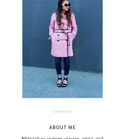
ABOUT ME