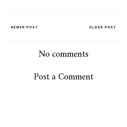
NEWER POST
OLDER POST
No comments
Post a Comment