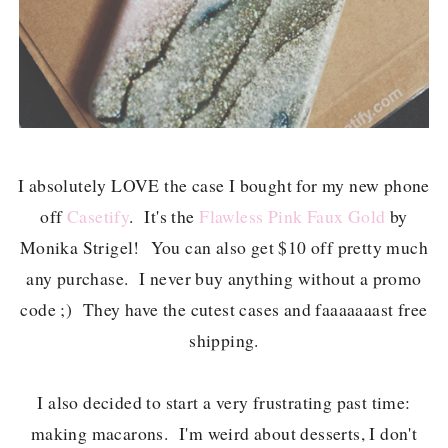
I absolutely LOVE the case I bought for my new phone
off
Casetify
. It's the
Flawless Pink Faux Gold
by
Monika Strigel! You can also get $10 off pretty much
any purchase. I never buy anything without a promo
code ;)
They have the cutest cases and faaaaaaast free
shipping.
I also decided to start a very frustrating past time:
making macarons. I'm weird about desserts, I don't