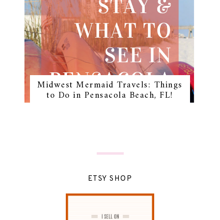
Midwest Mermaid Travels: Things
to Do in Pensacola Beach, FL!
ETSY SHOP