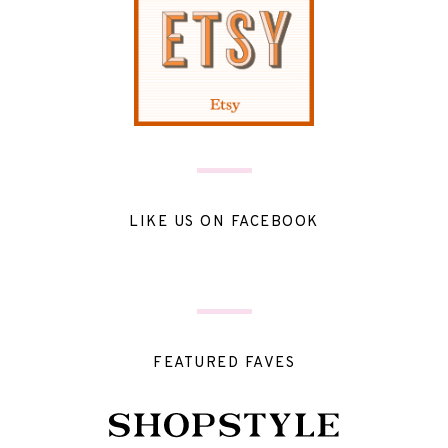
LIKE US ON FACEBOOK
FEATURED FAVES