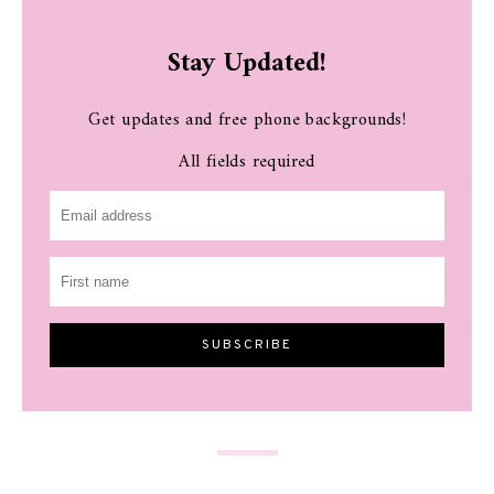
Stay Updated!
Get updates and free phone backgrounds!
All fields required