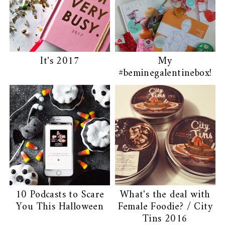
It's 2017
My
#beminegalentinebox!
10 Podcasts to Scare
What's the deal with
You This Halloween
Female Foodie? / City
Tins 2016