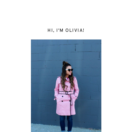
HI, I'M OLIVIA!