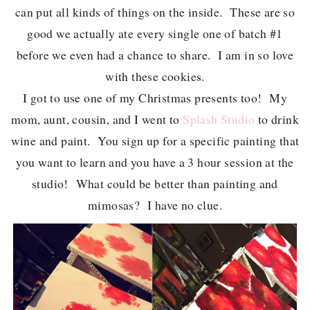
can put all kinds of things on the inside. These are so
good we actually ate every single one of batch #1
before we even had a chance to share. I am in so love
with these cookies.
I got to use one of my Christmas presents too! My
mom, aunt, cousin, and I went to
Splash Studio
to drink
wine and paint. You sign up for a specific painting that
you want to learn and you have a 3 hour session at the
studio! What could be better than painting and
mimosas? I have no clue.