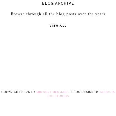
BLOG ARCHIVE
Browse through all the blog posts over the years
VIEW ALL
COPYRIGHT
2026
BY
MIDWEST MERMAID
-
BLOG DESIGN BY
GEORGIA
LOU STUDIOS