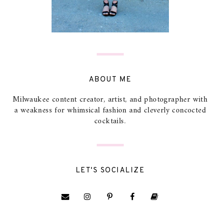
ABOUT ME
Milwaukee content creator, artist, and photographer with
a weakness for whimsical fashion and cleverly concocted
cocktails.
LET'S SOCIALIZE