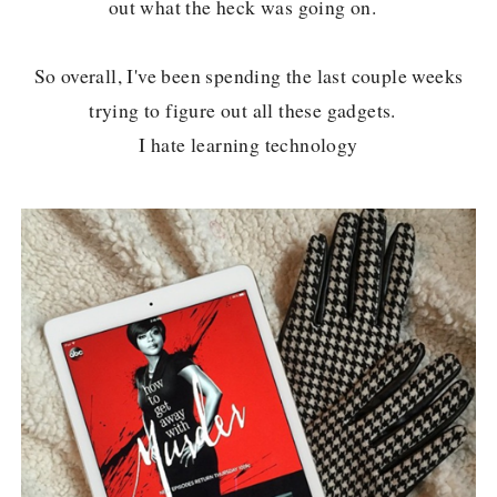
out what the heck was going on.
So overall, I've been spending the last couple weeks
trying to figure out all these gadgets.
I hate learning technology