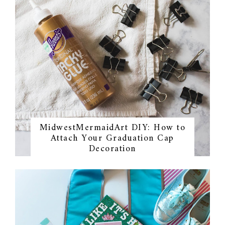
MidwestMermaidArt DIY: How to
Attach Your Graduation Cap
Decoration