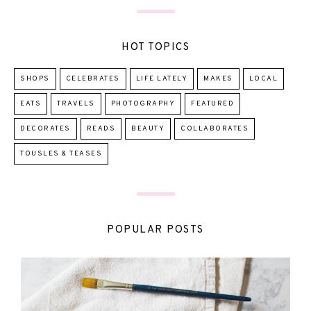
HOT TOPICS
SHOPS
CELEBRATES
LIFE LATELY
MAKES
LOCAL
EATS
TRAVELS
PHOTOGRAPHY
FEATURED
DECORATES
READS
BEAUTY
COLLABORATES
TOUSLES & TEASES
POPULAR POSTS