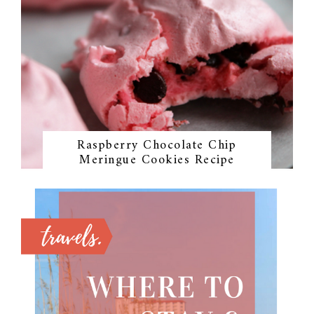
Raspberry Chocolate Chip
Meringue Cookies Recipe