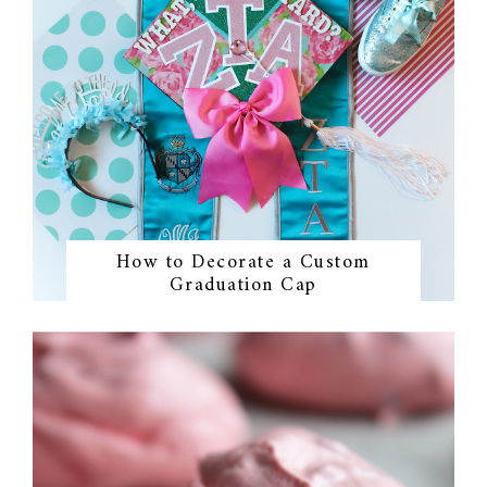
How to Decorate a Custom
Graduation Cap