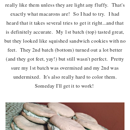
really like them unless they are light any fluffy. That's
exactly what macarons are! So I had to try. I had
heard that it takes several tries to get it right...and that
is definitely accurate. My 1st batch (top) tasted great,
but they looked like squished sandwich cookies with no
feet. They 2nd batch (bottom) turned out a lot better
(and they got feet, yay!) but still wasn't perfect. Pretty
sure my 1st batch was overmixed and my 2nd was
undermixed. It's also really hard to color them.
Someday I'll get it to work!