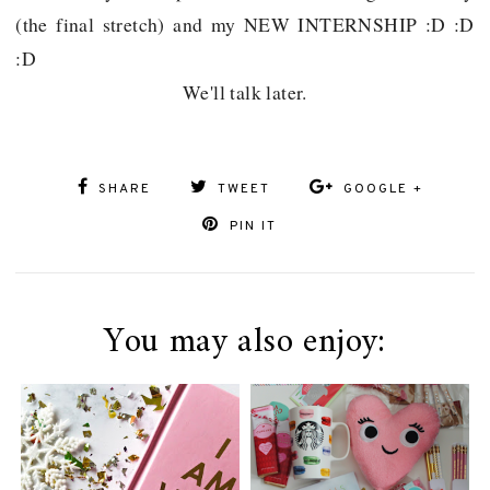
(the final stretch) and my NEW INTERNSHIP :D :D
:D
We'll talk later.
SHARE
TWEET
GOOGLE +
PIN IT
You may also enjoy: