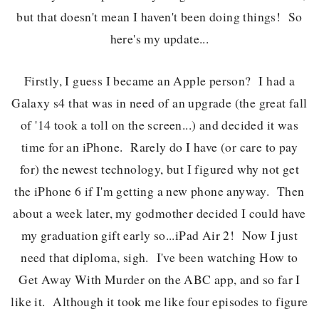
but that doesn't mean I haven't been doing things! So
here's my update...
Firstly, I guess I became an Apple person? I had a
Galaxy s4 that was in need of an upgrade (the great fall
of '14 took a toll on the screen...) and decided it was
time for an iPhone. Rarely do I have (or care to pay
for) the newest technology, but I figured why not get
the iPhone 6 if I'm getting a new phone anyway. Then
about a week later, my godmother decided I could have
my graduation gift early so...iPad Air 2! Now I just
need that diploma, sigh. I've been watching How to
Get Away With Murder on the ABC app, and so far I
like it. Although it took me like four episodes to figure