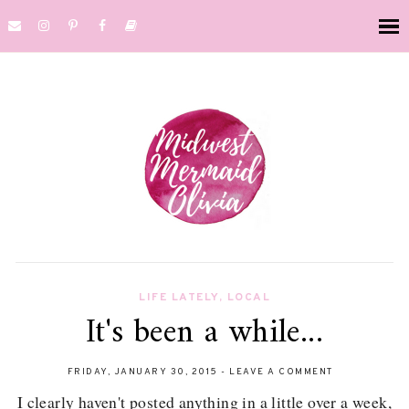
LIFE LATELY
,
LOCAL
It's been a while...
FRIDAY, JANUARY 30, 2015
-
LEAVE A COMMENT
I clearly haven't posted anything in a little over a week,