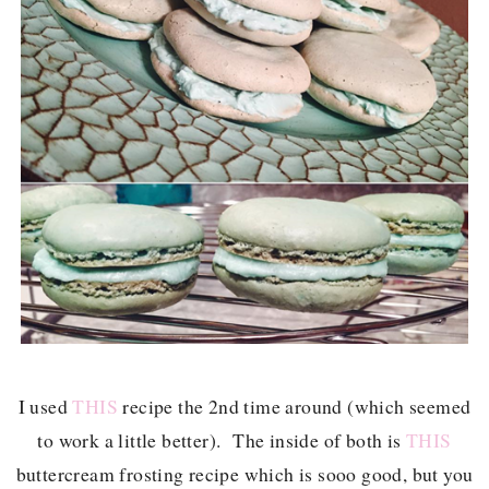
I used
THIS
recipe the 2nd time around (which seemed
to work a little better). The inside of both is
THIS
buttercream frosting recipe which is sooo good, but you