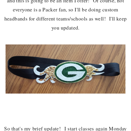
and this is going to be an item I offer! Of course, not
everyone is a Packer fan, so I'll be doing custom
headbands for different teams/schools as well! I'll keep
you updated.
So that's my brief update! I start classes again Monday