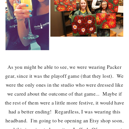
As you might be able to see, we were wearing Packer
gear, since it was the playoff game (that they lost). We
were the only ones in the studio who were dressed like
we cared about the outcome of that game... Maybe if
the rest of them were a little more festive, it would have
had a better ending! Regardless, I was wearing this
headband. I'm going to be opening an Etsy shop soon,